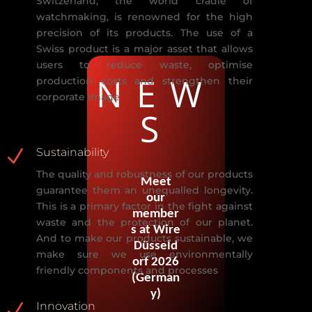
Switzerland, the world cradle of
watchmaking, is renowned for the high
precision
of its products. The use of a
Swiss product is a major asset
that allows
users to
reduce waste, optimise
NEW
production costs and strengthen their
corporate image
S
N
Sustainability
The
quality and robustness of our products
Meet
guarantee them an unequalled
longevity.
our
This is a primary factor in the fight against
member
waste and the protection
of our planet.
s at Wire
And to make our products sustainable, we
Düsseld
make sure we use
environmentally
orf 2026
friendly compone
nts and processes
(German
y)
N
Innovation