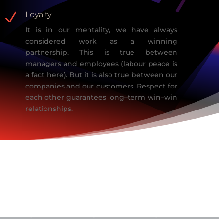
N
Loyalty
It is in our mentality, we have always
considered work as a
winning
partnership.
This is true between
managers and employees (labour peace is
a fact here). But
it is also true between our
companies and our customers. Respect for
each other
guarantees long
–
term win
–
win
relationships.
Our
Competence
s