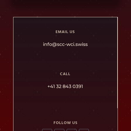
EMAIL US
info@scc-wci.swiss
CALL
+41 32 843 0391
FOLLOW US