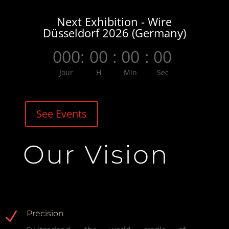
Next Exhibition - Wire
Düsseldorf 2026 (Germany)
000
:
00
:
00
:
00
Jour
H
Min
Sec
See Events
Our Vision
N
Precision