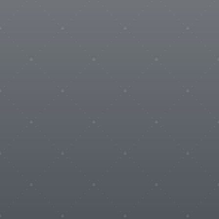
Wires & Cables
Coming soon

Service
AESA