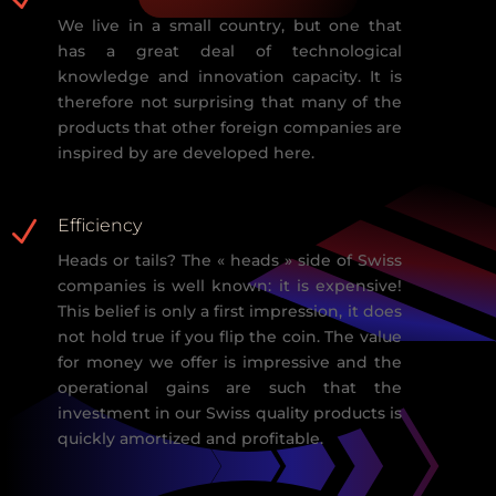
We live in a small country, but one that
has a
great deal of technological
knowledge and innovation capacity. It is
therefore not surprising that many of
the
products that other foreign companies are
inspired by are developed here.
N
Efficiency
Heads or tails? The « heads » side of Swiss
companies is well known: it is
expensive!
This belief is only a first impression, it does
not hold tr
ue if you flip
the coin. The value
for money we offer is impressive and the
operational gains
are such that the
investment in our Swiss quality products is
quickly amortized
and profitable.