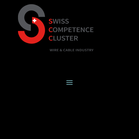
SWISS
COMPETENCE
CLUSTER