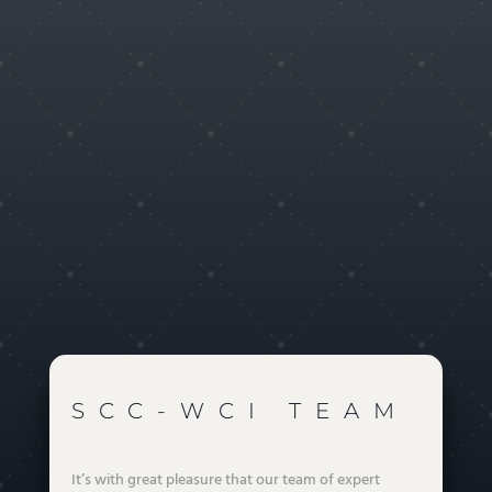
Our blog
Hello world!
Août 19, 2022
Soon you will be able to read our passionate blog about
Wire & Cable Industry
LIRE PLUS
READ MORE
SCC-WCI TEAM
It’s with great pleasure that our team of expert