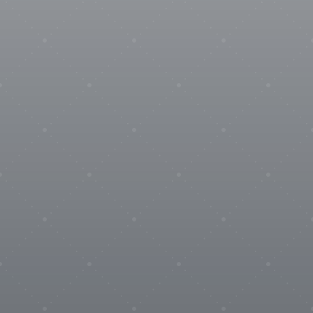
SENSOPTIC
ZUMBACH

Materials
Coming soon

Logistics
HIVOTEC
